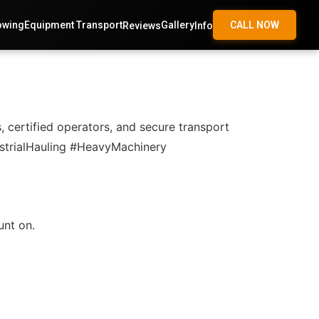
owing
Equipment Transport
Gallery
CALL NOW
Reviews
Info
, certified operators, and secure transport
ustrialHauling #HeavyMachinery
unt on.