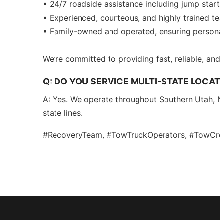
• 24/7 roadside assistance including jump start
• Experienced, courteous, and highly trained t
• Family-owned and operated, ensuring personal
We’re committed to providing fast, reliable, a
Q: DO YOU SERVICE MULTI-STATE LOCAT
A: Yes. We operate throughout Southern Utah, 
state lines.
#RecoveryTeam, #TowTruckOperators, #TowC