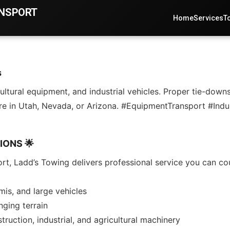
ANSPORT
Home
Services
T
s
ltural equipment, and industrial vehicles. Proper tie-downs
re in Utah, Nevada, or Arizona. #EquipmentTransport #Ind
IONS 🌟
rt, Ladd’s Towing delivers professional service you can co
is, and large vehicles
nging terrain
ruction, industrial, and agricultural machinery