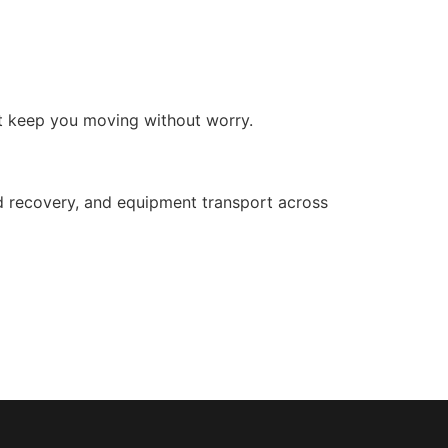
at keep you moving without worry.
d recovery, and equipment transport across