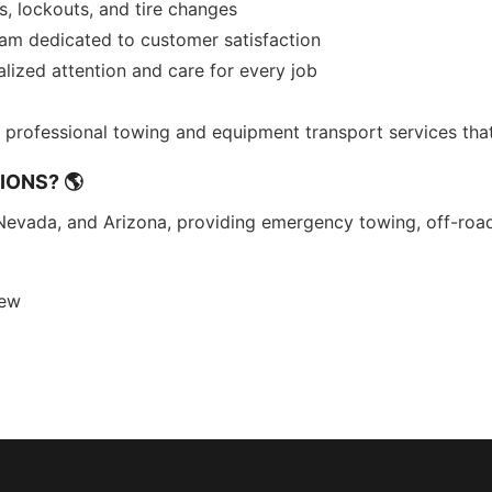
s, lockouts, and tire changes
eam dedicated to customer satisfaction
ized attention and care for every job
nd professional towing and equipment transport services th
IONS? 🌎
Nevada, and Arizona, providing emergency towing, off-roa
rew