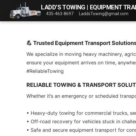
LADD’S TOWING | EQUIPMENT TR
435-463-8697
LaddsTowing@gmail.com
💪 Trusted Equipment Transport Solution
We specialize in moving heavy machinery, agricu
ensure your equipment arrives on time, anywhe
#ReliableTowing
RELIABLE TOWING & TRANSPORT SOLUT
Whether it’s an emergency or scheduled transpo
• Heavy-duty towing for commercial trucks, sem
• Off-road recovery for vehicles stuck in challe
• Safe and secure equipment transport for const