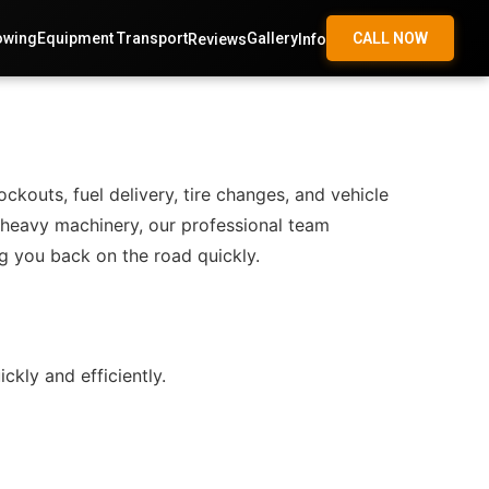
owing
Equipment Transport
Gallery
CALL NOW
Reviews
Info
outs, fuel delivery, tire changes, and vehicle
r heavy machinery, our professional team
g you back on the road quickly.
kly and efficiently.