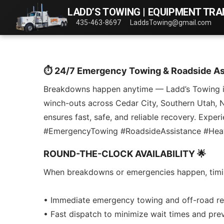
LADD’S TOWING | EQUIPMENT TR
435-463-8697
LaddsTowing@gmail.com
⏱️ 24/7 Emergency Towing & Roadside A
Breakdowns happen anytime — Ladd’s Towing is r
winch-outs across Cedar City, Southern Utah, Ne
ensures fast, safe, and reliable recovery. Exp
#EmergencyTowing #RoadsideAssistance #He
ROUND-THE-CLOCK AVAILABILITY 🌟
When breakdowns or emergencies happen, timing i
• Immediate emergency towing and off-road re
• Fast dispatch to minimize wait times and pre