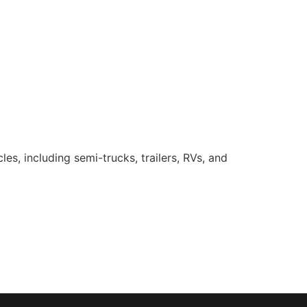
es, including semi-trucks, trailers, RVs, and