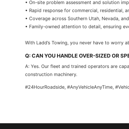
• On-site problem assessment and solution im
• Rapid response for commercial, residential, an
• Coverage across Southern Utah, Nevada, and 
• Family-owned attention to detail, ensuring e
With Ladd’s Towing, you never have to worry a
Q: CAN YOU HANDLE OVER-SIZED OR SPE
A: Yes. Our fleet and trained operators are capa
construction machinery.
#24HourRoadside, #AnyVehicleAnyTime, #Vehic