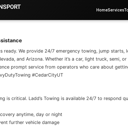
ANSPORT
Home
Services
T
ssistance
eady. We provide 24/7 emergency towing, jump starts, lock
vada, and Arizona. Whether it’s a car, light truck, semi, o
erience prompt service from operators who care about gettin
avyDutyTowing #CedarCityUT
s critical. Ladd’s Towing is available 24/7 to respond quic
covery anytime, day or night
vent further vehicle damage