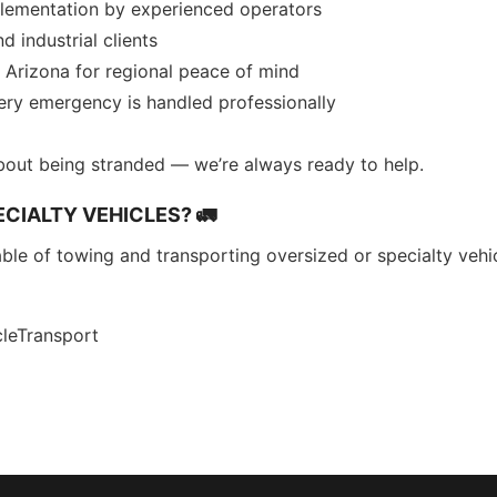
plementation by experienced operators
d industrial clients
Arizona for regional peace of mind
very emergency is handled professionally
bout being stranded — we’re always ready to help.
CIALTY VEHICLES? 🚛
ble of towing and transporting oversized or specialty vehicl
leTransport