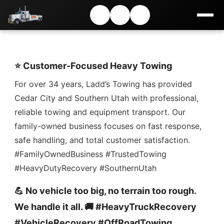
⭐ Customer-Focused Heavy Towing
For over 34 years, Ladd’s Towing has provided
Cedar City and Southern Utah with professional,
reliable towing and equipment transport. Our
family-owned business focuses on fast response,
safe handling, and total customer satisfaction.
#FamilyOwnedBusiness #TrustedTowing
#HeavyDutyRecovery #SouthernUtah
💪 No vehicle too big, no terrain too rough.
We handle it all. 🚚 #HeavyTruckRecovery
#VehicleRecovery #OffRoadTowing