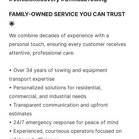
FAMILY-OWNED SERVICE YOU CAN TRUST
🌟
We combine decades of experience with a
personal touch, ensuring every customer receives
attentive, professional care.
• Over 34 years of towing and equipment
transport expertise
• Personalized solutions for residential,
commercial, and industrial needs
• Transparent communication and upfront
estimates
• 24/7 emergency response for peace of mind
• Experienced, courteous operators focused on