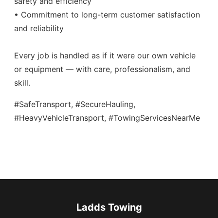
safety and efficiency
• Commitment to long-term customer satisfaction
and reliability
Every job is handled as if it were our own vehicle
or equipment — with care, professionalism, and
skill.
#SafeTransport, #SecureHauling,
#HeavyVehicleTransport, #TowingServicesNearMe
Ladds Towing