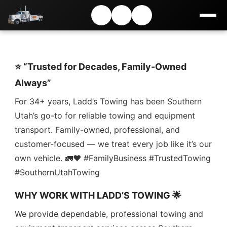
⭐ “Trusted for Decades, Family-Owned
Always”
For 34+ years, Ladd’s Towing has been Southern
Utah’s go-to for reliable towing and equipment
transport. Family-owned, professional, and
customer-focused — we treat every job like it’s our
own vehicle. 🚛❤️ #FamilyBusiness #TrustedTowing
#SouthernUtahTowing
WHY WORK WITH LADD’S TOWING 🌟
We provide dependable, professional towing and