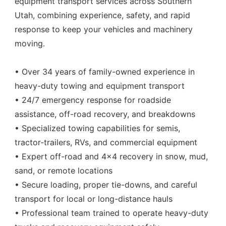
equipment transport services across Southern
Utah, combining experience, safety, and rapid
response to keep your vehicles and machinery
moving.
• Over 34 years of family-owned experience in
heavy-duty towing and equipment transport
• 24/7 emergency response for roadside
assistance, off-road recovery, and breakdowns
• Specialized towing capabilities for semis,
tractor-trailers, RVs, and commercial equipment
• Expert off-road and 4x4 recovery in snow, mud,
sand, or remote locations
• Secure loading, proper tie-downs, and careful
transport for local or long-distance hauls
• Professional team trained to operate heavy-duty