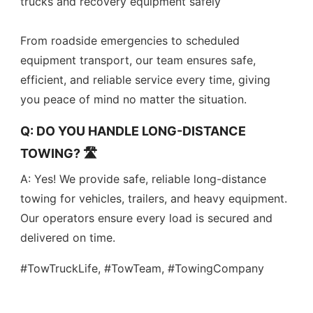
trucks and recovery equipment safely
From roadside emergencies to scheduled
equipment transport, our team ensures safe,
efficient, and reliable service every time, giving
you peace of mind no matter the situation.
Q: DO YOU HANDLE LONG-DISTANCE
TOWING? 🛣️
A: Yes! We provide safe, reliable long-distance
towing for vehicles, trailers, and heavy equipment.
Our operators ensure every load is secured and
delivered on time.
#TowTruckLife, #TowTeam, #TowingCompany