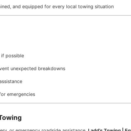
ained, and equipped for every local towing situation
 if possible
revent unexpected breakdowns
assistance
for emergencies
 Towing
overy, or emergency roadside assistance,
Ladd’s Towing | E