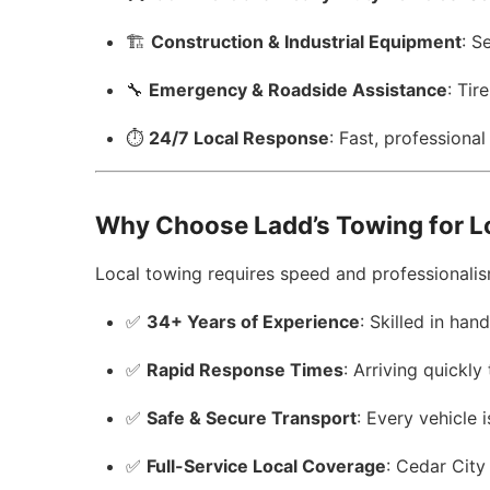
🏗️
Construction & Industrial Equipment
: S
🔧
Emergency & Roadside Assistance
: Tir
⏱️
24/7 Local Response
: Fast, professiona
Why Choose Ladd’s Towing for L
Local towing requires speed and professionalism
✅
34+ Years of Experience
: Skilled in han
✅
Rapid Response Times
: Arriving quickly
✅
Safe & Secure Transport
: Every vehicle
✅
Full-Service Local Coverage
: Cedar Cit