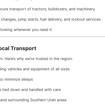
ecure transport of tractors, bulldozers, and machinery
e changes, jump starts, fuel delivery, and lockout services
l towing whenever you need it
ocal Transport
. Here’s why we’re trusted in the region:
dling vehicles and equipment of all sizes
 to minimize delays
 is tied down and handled with care
y and surrounding Southern Utah areas