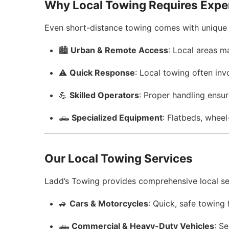
Why Local Towing Requires Expe
Even short-distance towing comes with unique 
🏙️
Urban & Remote Access
: Local areas m
⚠️
Quick Response
: Local towing often inv
💪
Skilled Operators
: Proper handling ensu
🛻
Specialized Equipment
: Flatbeds, wheel
Our Local Towing Services
Ladd’s Towing provides comprehensive local ser
🚙
Cars & Motorcycles
: Quick, safe towing 
🛻
Commercial & Heavy-Duty Vehicles
: Se