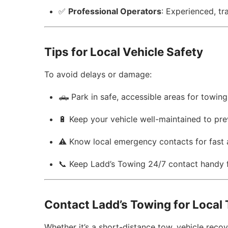
✅
Professional Operators
: Experienced, tr
Tips for Local Vehicle Safety
To avoid delays or damage:
🛻 Park in safe, accessible areas for towing
🔋 Keep your vehicle well-maintained to p
⚠️ Know local emergency contacts for fast 
📞 Keep Ladd’s Towing 24/7 contact handy 
Contact Ladd’s Towing for Local
Whether it’s a short-distance tow, vehicle rec