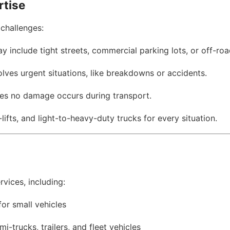
rtise
challenges:
ay include tight streets, commercial parking lots, or off-roa
olves urgent situations, like breakdowns or accidents.
res no damage occurs during transport.
-lifts, and light-to-heavy-duty trucks for every situation.
vices, including:
for small vehicles
mi-trucks, trailers, and fleet vehicles