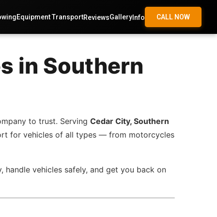
owing
Equipment Transport
Gallery
CALL NOW
Reviews
Info
s in Southern
ompany to trust. Serving
Cedar City, Southern
ort for vehicles of all types — from motorcycles
y, handle vehicles safely, and get you back on