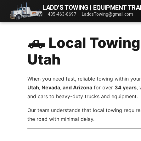
LADD’S TOWING | EQUIPMENT TR
435-463-8697
LaddsTowing@gmail.com
🛻 Local Towing
Utah
When you need fast, reliable towing within your
Utah, Nevada, and Arizona
for over
34 years
,
and cars to heavy-duty trucks and equipment.
Our team understands that local towing requires
the road with minimal delay.