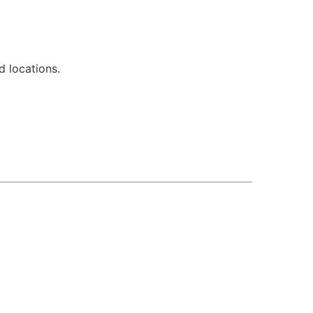
d locations.