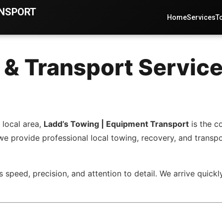
ANSPORT
Home
Services
T
 & Transport Service
 local area,
Ladd’s Towing | Equipment Transport
is the c
 we provide professional local towing, recovery, and transp
 speed, precision, and attention to detail. We arrive quickl