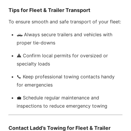
Tips for Fleet & Trailer Transport
To ensure smooth and safe transport of your fleet:
🛻 Always secure trailers and vehicles with
proper tie-downs
⚠️ Confirm local permits for oversized or
specialty loads
📞 Keep professional towing contacts handy
for emergencies
💼 Schedule regular maintenance and
inspections to reduce emergency towing
Contact Ladd’s Towing for Fleet & Trailer