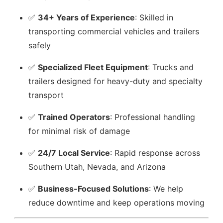
✅
34+ Years of Experience
: Skilled in
transporting commercial vehicles and trailers
safely
✅
Specialized Fleet Equipment
: Trucks and
trailers designed for heavy-duty and specialty
transport
✅
Trained Operators
: Professional handling
for minimal risk of damage
✅
24/7 Local Service
: Rapid response across
Southern Utah, Nevada, and Arizona
✅
Business-Focused Solutions
: We help
reduce downtime and keep operations moving