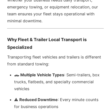
Whether your business needs daily transport,
emergency towing, or equipment relocation, our
team ensures your fleet stays operational with
minimal downtime.
Why Fleet & Trailer Local Transport is
Specialized
Transporting fleet vehicles and trailers is different
from standard towing:
🛻
Multiple Vehicle Types
: Semi-trailers, box
trucks, flatbeds, and specialty commercial
vehicles
⚠️
Reduced Downtime
: Every minute counts
for business operations