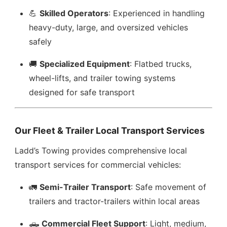
💪
Skilled Operators
: Experienced in handling
heavy-duty, large, and oversized vehicles
safely
🚚
Specialized Equipment
: Flatbed trucks,
wheel-lifts, and trailer towing systems
designed for safe transport
Our Fleet & Trailer Local Transport Services
Ladd’s Towing provides comprehensive local
transport services for commercial vehicles:
🚛
Semi-Trailer Transport
: Safe movement of
trailers and tractor-trailers within local areas
🛻
Commercial Fleet Support
: Light, medium,