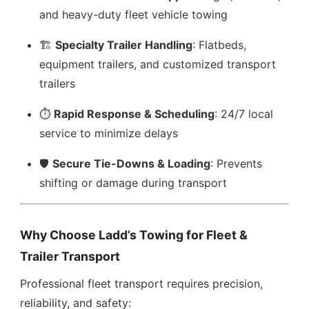
and heavy-duty fleet vehicle towing
🏗️
Specialty Trailer Handling
: Flatbeds,
equipment trailers, and customized transport
trailers
⏱️
Rapid Response & Scheduling
: 24/7 local
service to minimize delays
🛡️
Secure Tie-Downs & Loading
: Prevents
shifting or damage during transport
Why Choose Ladd’s Towing for Fleet &
Trailer Transport
Professional fleet transport requires precision,
reliability, and safety: