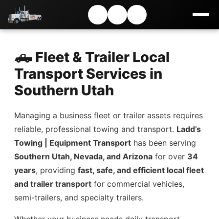
🛻 Fleet & Trailer Local
Transport Services in
Southern Utah
Managing a business fleet or trailer assets requires
reliable, professional towing and transport.
Ladd’s
Towing | Equipment Transport
has been serving
Southern Utah, Nevada, and Arizona
for over
34
years
, providing
fast, safe, and efficient local fleet
and trailer transport
for commercial vehicles,
semi-trailers, and specialty trailers.