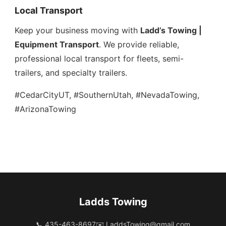
Local Transport
Keep your business moving with
Ladd’s Towing |
Equipment Transport
. We provide reliable,
professional local transport for fleets, semi-
trailers, and specialty trailers.
#CedarCityUT, #SouthernUtah, #NevadaTowing,
#ArizonaTowing
Ladds Towing
📞 435-463-8697
✉️
LaddsTowing@gmail.com