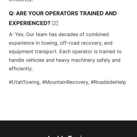
Q: ARE YOUR OPERATORS TRAINED AND
EXPERIENCED? 👷‍♂️
A: Yes. Our team has decades of combined
experience in towing, off-road recovery, and
equipment transport. Each operator is trained to
handle vehicles and heavy machinery safely and
efficiently.
#UtahTowing, #MountainRecovery, #RoadsideHelp