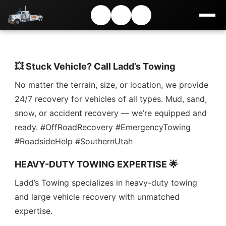
💥 Stuck Vehicle? Call Ladd’s Towing
No matter the terrain, size, or location, we provide
24/7 recovery for vehicles of all types. Mud, sand,
snow, or accident recovery — we’re equipped and
ready. #OffRoadRecovery #EmergencyTowing
#RoadsideHelp #SouthernUtah
HEAVY-DUTY TOWING EXPERTISE 🌟
Ladd’s Towing specializes in heavy-duty towing
and large vehicle recovery with unmatched
expertise.