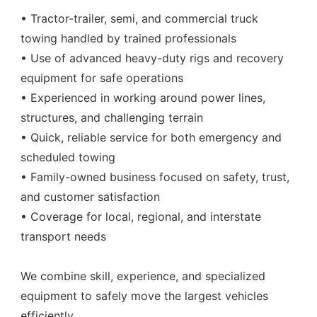
• Tractor-trailer, semi, and commercial truck
towing handled by trained professionals
• Use of advanced heavy-duty rigs and recovery
equipment for safe operations
• Experienced in working around power lines,
structures, and challenging terrain
• Quick, reliable service for both emergency and
scheduled towing
• Family-owned business focused on safety, trust,
and customer satisfaction
• Coverage for local, regional, and interstate
transport needs
We combine skill, experience, and specialized
equipment to safely move the largest vehicles
efficiently.